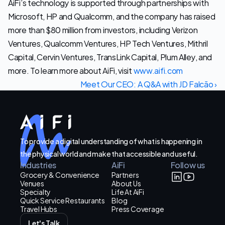
AiFi’s technology is supported through partnerships with 
Microsoft, HP and Qualcomm, and the company has raised 
more than $80 million from investors, including Verizon 
Ventures, Qualcomm Ventures, HP Tech Ventures, Mithril 
Capital, Cervin Ventures, TransLink Capital, Plum Alley, and 
more. To learn more about AiFi, visit 
www.aifi.com
Meet Our CEO: A Q&A with JD Falcão ›
To provide a digital understanding of what is happening in
the physical world and make that accessible and useful.
Industries
AiFi
Follow us
Grocery & Convenience
Partners
Venues
About Us
Specialty
Life At AiFi
Quick Service Restaurants
Blog
Travel Hubs
Press Coverage
Let's Talk