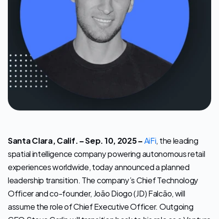
Let's Talk
Santa Clara, Calif. – Sep. 10, 2025 –
AiFi
, the leading 
spatial intelligence company powering autonomous retail 
experiences worldwide, today announced a planned 
leadership transition. The company’s Chief Technology 
Officer and co-founder, João Diogo (JD) Falcão, will 
assume the role of Chief Executive Officer. Outgoing 