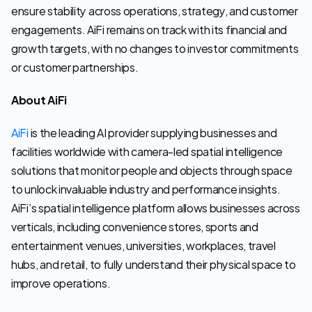
ensure stability across operations, strategy, and customer 
engagements. AiFi remains on track with its financial and 
growth targets, with no changes to investor commitments 
or customer partnerships.
About AiFi
AiFi
 is the leading AI provider supplying businesses and 
facilities worldwide with camera-led spatial intelligence 
solutions that monitor people and objects through space 
to unlock invaluable industry and performance insights. 
AiFi’s spatial intelligence platform allows businesses across 
verticals, including convenience stores, sports and 
entertainment venues, universities, workplaces, travel 
hubs, and retail, to fully understand their physical space to 
improve operations. 