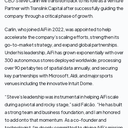
CEO Steve Carlin will transition back to his role as a Venture 
Partner with Translink Capital after successfully guiding the 
company through a critical phase of growth.
Carlin, who joined AiFi in 2022, was appointed to help 
accelerate the company’s scaling efforts, strengthen its 
go-to-market strategy, and expand global partnerships. 
Under his leadership, AiFi has grown exponentially with over 
300 autonomous stores deployed worldwide, processing 
over 90 petabytes of spatial data annually, and securing 
key partnerships with Microsoft, Aldi, and major sports 
venues including the innovative Intuit Dome.
“Steve’s leadership was instrumental in helping AiFi scale 
during a pivotal and rocky stage,” said Falcão. “He has built 
a strong team and business foundation, and I am honored 
to add onto that momentum. As a co-founder and 
technologist, I’m deeply committed to driving AiFi’s mission 