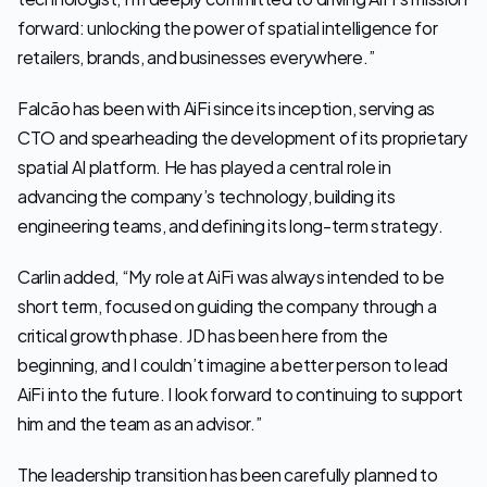
forward: unlocking the power of spatial intelligence for 
retailers, brands, and businesses everywhere.”
Falcão has been with AiFi since its inception, serving as 
CTO and spearheading the development of its proprietary 
spatial AI platform. He has played a central role in 
advancing the company’s technology, building its 
engineering teams, and defining its long-term strategy.
Carlin added, “My role at AiFi was always intended to be 
short term, focused on guiding the company through a 
critical growth phase. JD has been here from the 
beginning, and I couldn’t imagine a better person to lead 
AiFi into the future. I look forward to continuing to support 
him and the team as an advisor.”
The leadership transition has been carefully planned to 