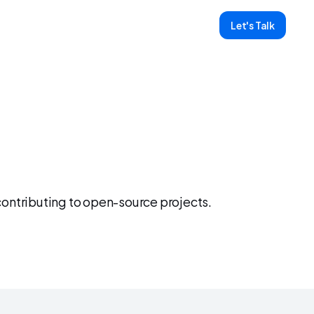
Let's Talk
y
ntributing to open-source projects. 