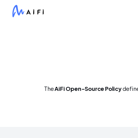
The 
AiFi Open-Source Policy
 defin