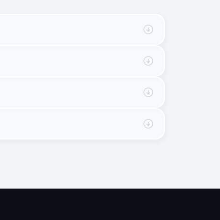
 for AiFi. When in doubt, the developer should 
 not specific to 
AiFi products
 and whether 