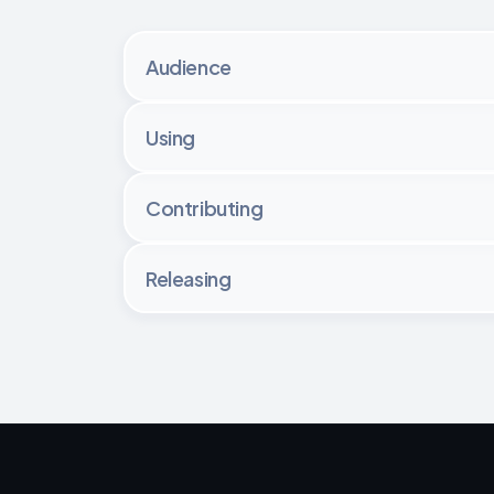
Audience
Using
Contributing
Releasing
Regardless of the size of the contribut
consult their manager or the legal team.
For 
small contributions
, the developer is
For 
large features
, the developers should 