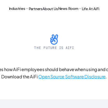
Industries
News Room
Partners
About Us
Life At AiFi
THE FUTURE IS AIFI
Open-Source
Polic
es how AiFi employees should behave when using and co
Download the AiFi 
Open Source Software Disclosure
.