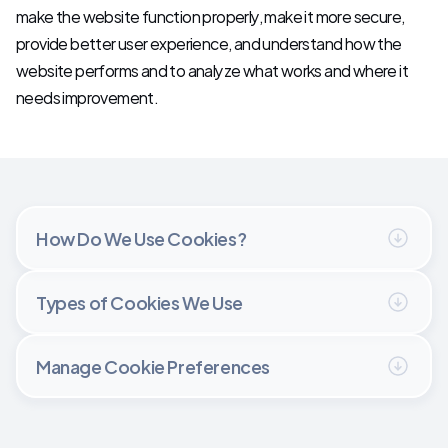
make the website function properly, make it more secure, 
Let's Talk
provide better user experience, and understand how the 
website performs and to analyze what works and where it 
needs improvement.
How Do We Use Cookies?
Types of Cookies We Use
Manage Cookie Preferences