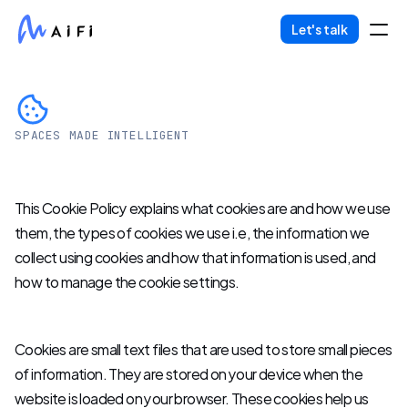
Let's talk
Partners
Life At AiFi
SPACES MADE INTELLIGENT
Cookies
About Us
This Cookie Policy explains what cookies are and how we use 
them, the types of cookies we use i.e, the information we 
COMMUNITY
collect using cookies and how that information is used, and 
how to manage the cookie settings.
Join
Events
Cookies are small text files that are used to store small pieces 
of information. They are stored on your device when the 
Experts
website is loaded on your browser. These cookies help us 