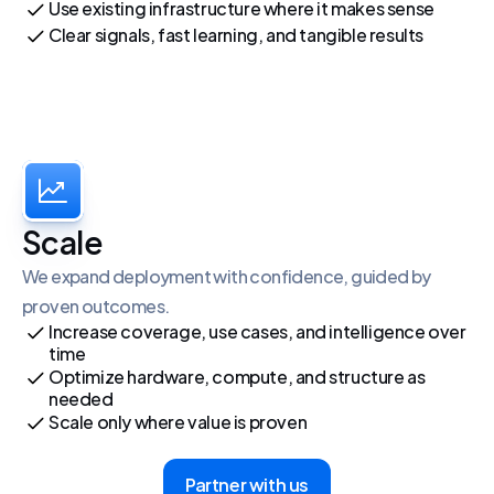
Use existing infrastructure where it makes sense
Clear signals, fast learning, and tangible results
Scale
We expand deployment with confidence, guided by 
proven outcomes.
Increase coverage, use cases, and intelligence over 
time
Optimize hardware, compute, and structure as 
needed
Scale only where value is proven
Partner with us