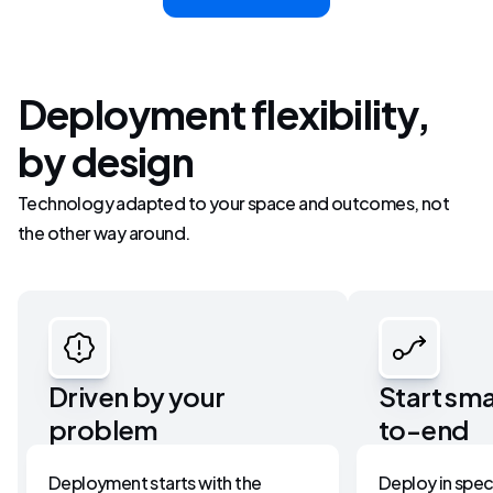
Deployment flexibility,
by design
Technology adapted to your space and outcomes, not
the other way around.
Driven by your 
Start sma
problem
to-end
Deployment starts with the 
Deploy in speci