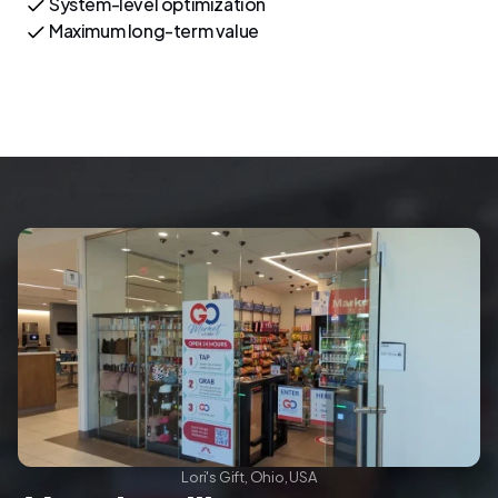
System-level optimization
Maximum long-term value
Lori's Gift, Ohio, USA