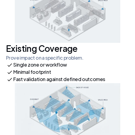
Existing Coverage
Prove impact on a specific problem.
Single zone or workflow
Minimal footprint
Fast validation against defined outcomes