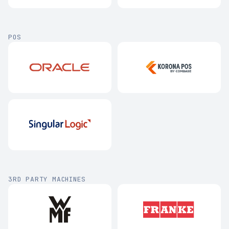
POS
3RD PARTY MACHINES