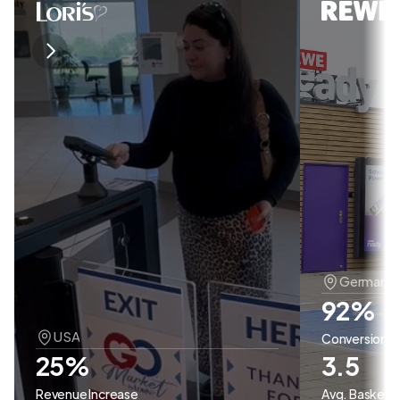
Germany 
92% 
USA
Conversion
25%
3.5
Revenue Increase
Avg. Basket S