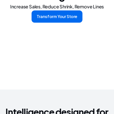
Let's Talk
Increase Sales, Reduce Shrink, Remove Lines
Transform Your Store
Intelligence designed for