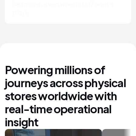
Sell more, even when staff aren’t 
there
Powering millions of
journeys across physical
stores worldwide with
real-time operational
insight