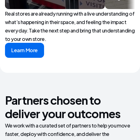
Real stores are already running with a live understanding of
what’s happening in their space, and feeling the impact
every day. Take the next step and bring that understanding
to your own store.
Learn More
Partners chosen to
deliver your outcomes
We work with a curated set of partners to help you move
faster, deploy with confidence, and deliver the