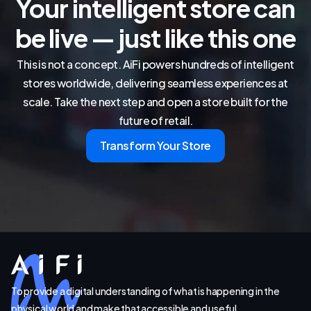
Your intelligent store can
be live — just like this one
This is not a concept. AiFi powers hundreds of intelligent
stores worldwide, delivering seamless experiences at
scale. Take the next step and open a store built for the
future of retail.
Transform Your Store
To provide a digital understanding of what is happening in the
physical world and make that accessible and useful.