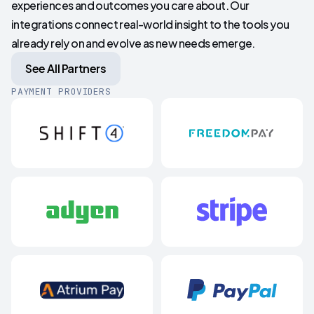
experiences and outcomes you care about. Our
integrations connect real-world insight to the tools you
already rely on and evolve as new needs emerge.
See All Partners
PAYMENT PROVIDERS