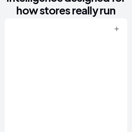
how stores really run
ZERO SHRINK