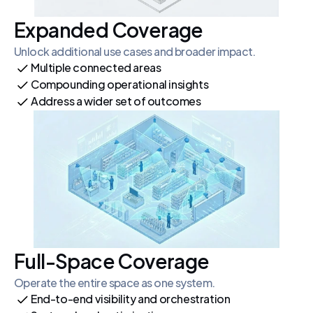
Expanded Coverage
Unlock additional use cases and broader impact.
Multiple connected areas
Compounding operational insights
Address a wider set of outcomes
Full-Space Coverage
Operate the entire space as one system.
End-to-end visibility and orchestration