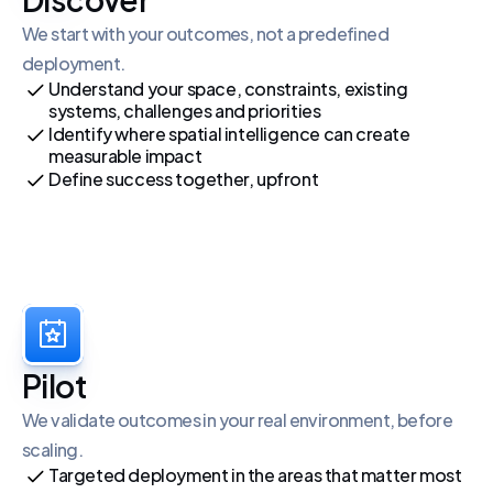
We start with your outcomes, not a predefined 
deployment.
Understand your space, constraints, existing 
systems, challenges and priorities
Identify where spatial intelligence can create 
measurable impact
Define success together, upfront
Pilot
We validate outcomes in your real environment, before 
scaling.
Targeted deployment in the areas that matter most