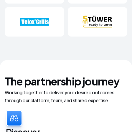
The partnership journey
Working together to deliver your desired outcomes
through our platform, team, and shared expertise.
Discover