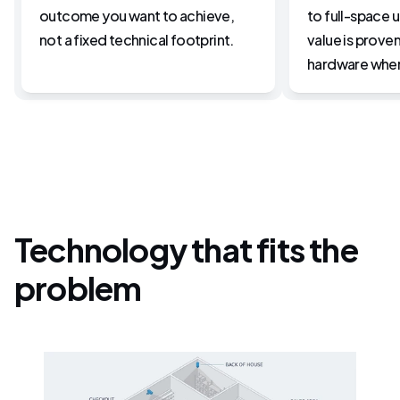
outcome you want to achieve, 
to full-space 
not a fixed technical footprint.
value is proven
hardware wher
Technology that fits the
problem