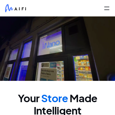
Partners
Life At AiFi
About Us
COMMUNITY
Join
Your
Store
Made
Events
Intelligent
Experts