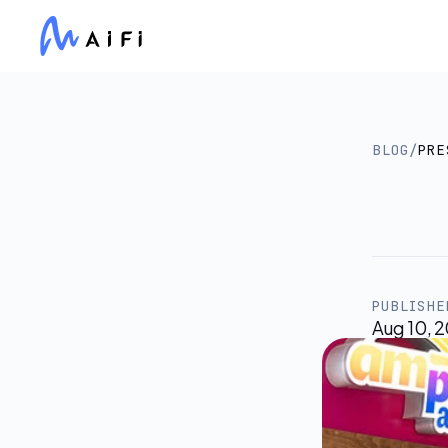
BLOG
/
PRE
Am
at
W
PUBLISHE
Aug 10, 