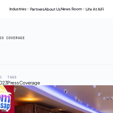
Industries
News Room
Partners
About Us
Life At AiFi
SS COVERAGE
pm
Opens
Frictionless
St
arriors
Arena
D
TAGS
2023
Press Coverage