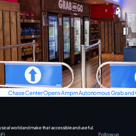
Chase Center Opens Ampm Autonomous Grab and G
hysical world and make that accessible and useful.
iFi
Follow us