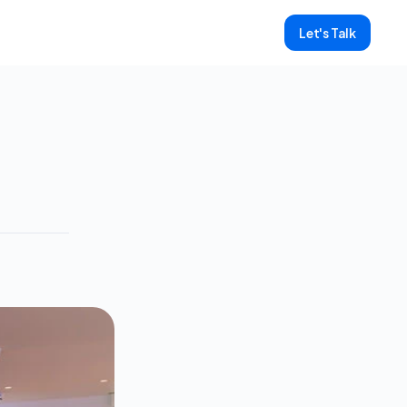
Let's Talk
ore