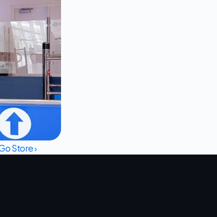
o Store ›