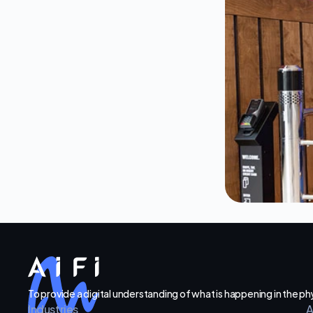
To provide a digital understanding of what is happening in the p
Industries
A