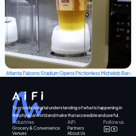
Let's Talk
Atlanta Falcons Stadium Opens Frictionless Michelob Bar ›
To provide a digital understanding of what is happening in
the physical world and make that accessible and useful.
Industries
AiFi
Follow us
Grocery & Convenience
Partners
Venues
About Us