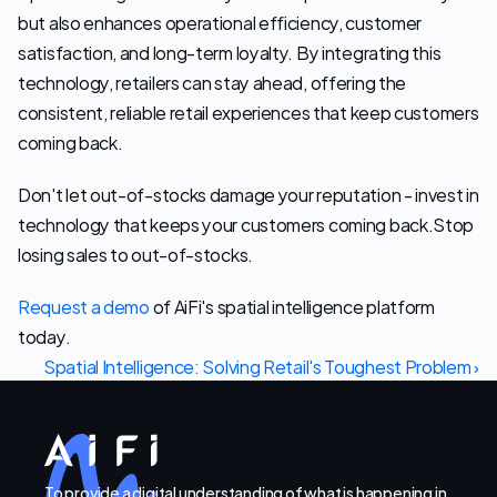
but also enhances operational efficiency, customer 
satisfaction, and long-term loyalty. By integrating this 
technology, retailers can stay ahead, offering the 
consistent, reliable retail experiences that keep customers 
coming back.
Don't let out-of-stocks damage your reputation - invest in 
technology that keeps your customers coming back.Stop 
losing sales to out-of-stocks.
Request a demo
 of AiFi's spatial intelligence platform 
today.
Spatial Intelligence: Solving Retail's Toughest Problem ›
To provide a digital understanding of what is happening in