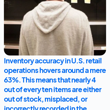
Let's Talk
Inventory accuracy in U.S. retail 
operations hovers around a mere 
63%. This means that nearly 4 
out of every ten items are either 
out of stock, misplaced, or 
incorrectly recorded in the 