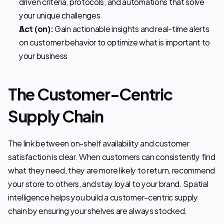
driven criteria, protocols, and automations that solve 
your unique challenges 
Act (on):
 Gain actionable insights and real-time alerts 
on customer behavior to optimize what is important to 
your business
The Customer-Centric 
Supply Chain
The link between on-shelf availability and customer 
satisfaction is clear. When customers can consistently find 
what they need, they are more likely to return, recommend 
your store to others, and stay loyal to your brand. Spatial 
intelligence helps you build a customer-centric supply 
chain by ensuring your shelves are always stocked.