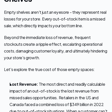
Empty shelves aren't just an eyesore - they represent real 
losses for your store. Every out-of-stock item is a missed 
sale, which directly impacts your bottom line. 
Beyond the immediate loss of revenue, frequent 
stockouts create a ripple effect, escalating operational 
costs, damaging customer loyalty, and ultimately hindering 
your store's growth.
Let's explore the true cost of those empty spaces:
Lost Revenue:
 The most direct and readily calculable 
impact of an out-of-stock is the lost revenue from 
missed sales opportunities. Retailers in the US and 
Canada faced a combined loss of $349 billion in 2022 
due to out-of-stock situations. When a customer can't 