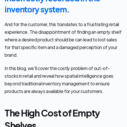
inventory system.
And for the customer, this translates to a frustrating retail 
experience. The disappointment of finding an empty shelf 
where a desired product should be can lead to lost sales 
for that specific item and a damaged perception of your 
brand.
In this blog, we'll cover the costly problem of out-of-
stocks in retail and reveal how spatial intelligence goes 
beyond traditional inventory management to ensure 
products are always available for your customers.
The High Cost of Empty 
Shelves