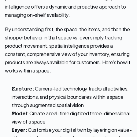
intelligence offers a dynamic and proactive approach to 
managing on-shelf availability.
By understanding first, the space, the items, and then the 
shopper behavior in that space vs. over simply tracking 
product movement, spatial intelligence provides a 
constant, comprehensive view of your inventory, ensuring 
products are always available for customers. Here's how it 
works within a space:
Capture:
 Camera-led technology tracks all activities, 
interactions, and physical boundaries within a space 
through augmented spatial vision 
Model:
 Create a real-time digitized three-dimensional 
view of a space 
Layer:
 Customize your digital twin by layering on value-