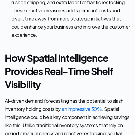
rushed shipping, and extra labor for frantic restocking. 
These reactive measures add significant costs and 
divert time away from more strategic initiatives that 
could enhance your business and improve the customer 
experience.
How Spatial Intelligence 
Provides Real-Time Shelf 
Visibility
AI-driven demand forecasting has the potential to slash 
inventory holding costs by 
an impressive 30%
. Spatial 
intelligence could be a key component in achieving savings 
like this. Unlike traditional inventory systems that rely on 
periodic manual checks and reactive restocking, spatial 