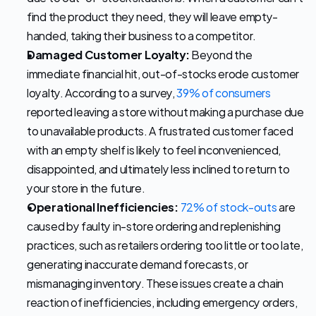
find the product they need, they will leave empty-
handed, taking their business to a competitor. 
Damaged Customer Loyalty:
 Beyond the 
immediate financial hit, out-of-stocks erode customer 
loyalty. According to a survey, 
39% of consumers
reported leaving a store without making a purchase due 
to unavailable products. A frustrated customer faced 
with an empty shelf is likely to feel inconvenienced, 
disappointed, and ultimately less inclined to return to 
your store in the future. 
Operational Inefficiencies:
72% of stock-outs
 are 
caused by faulty in-store ordering and replenishing 
practices, such as retailers ordering too little or too late, 
generating inaccurate demand forecasts, or 
mismanaging inventory. These issues create a chain 
reaction of inefficiencies, including emergency orders, 