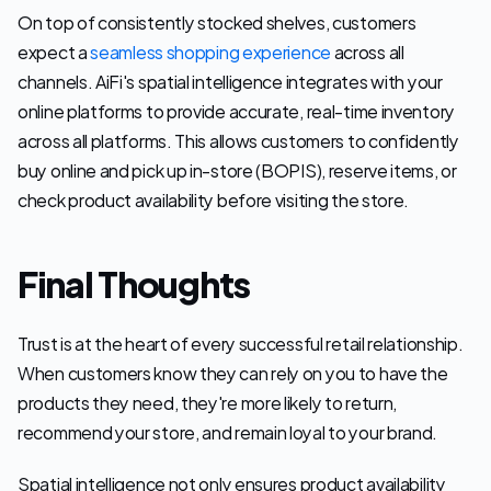
On top of consistently stocked shelves, customers 
expect a 
seamless shopping experience
 across all 
channels. AiFi's spatial intelligence integrates with your 
online platforms to provide accurate, real-time inventory 
across all platforms. This allows customers to confidently 
buy online and pick up in-store (BOPIS), reserve items, or 
check product availability before visiting the store.
Final Thoughts
Trust is at the heart of every successful retail relationship. 
When customers know they can rely on you to have the 
products they need, they're more likely to return, 
recommend your store, and remain loyal to your brand. 
Spatial intelligence not only ensures product availability 