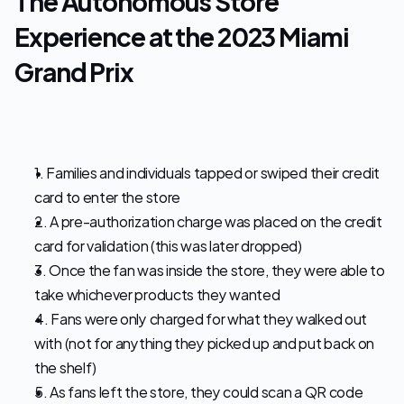
The Autonomous Store 
Experience at the 2023 Miami 
Grand Prix
1. Families and individuals tapped or swiped their credit 
card to enter the store
2. A pre-authorization charge was placed on the credit 
card for validation (this was later dropped)
3. Once the fan was inside the store, they were able to 
take whichever products they wanted
4. Fans were only charged for what they walked out 
with (not for anything they picked up and put back on 
the shelf)
5. As fans left the store, they could scan a QR code 