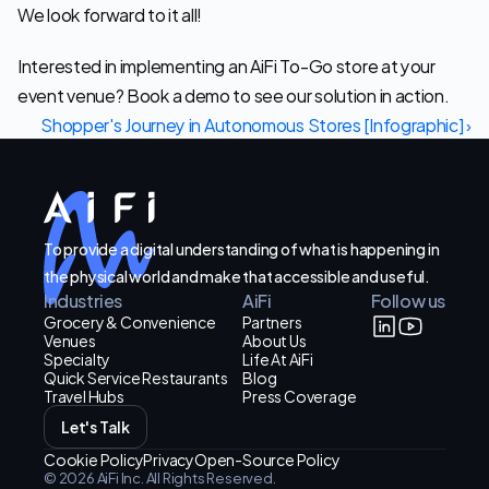
We look forward to it all!
Interested in implementing an AiFi To-Go store at your 
event venue? Book a demo to see our solution in action.
Shopper's Journey in Autonomous Stores [Infographic] ›
To provide a digital understanding of what is happening in
the physical world and make that accessible and useful.
Industries
AiFi
Follow us
Grocery & Convenience
Partners
Venues
About Us
Specialty
Life At AiFi
Quick Service Restaurants
Blog
Travel Hubs
Press Coverage
Let's Talk
Cookie Policy
Privacy
Open-Source Policy
© 2026 AiFi Inc. All Rights Reserved.