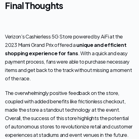
Final Thoughts
Verizon's Cashierless 5G Store powered by AiFi at the 
2023 Miami Grand Prix offered a 
unique and efficient 
shopping experience for fans
. With a quick and easy 
payment process, fans were able to purchase necessary 
items and get back to the track without missing a moment 
of the race.
The overwhelmingly positive feedback on the store, 
coupled with added benefits like frictionless checkout, 
made the store a standout technology at the event. 
Overall, the success of this store highlights the potential 
of autonomous stores to revolutionize retail and customer 
experiences at stadiums and event venues in the future. 