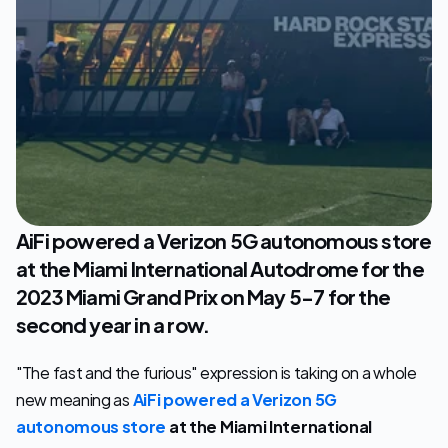
Let's Talk
AiFi powered a Verizon 5G autonomous store 
at the Miami International Autodrome for the 
2023 Miami Grand Prix on May 5-7 for the 
second year in a row.
"The fast and the furious" expression is taking on a whole 
new meaning as 
AiFi powered a Verizon 5G 
autonomous store
at the Miami International 