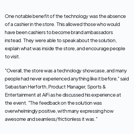
One notable benefit of the technology was the absence 
of a cashier in the store. This allowed those who would 
have been cashiers to become brand ambassadors 
instead. They were able to speak about the solution, 
explain what was inside the store, and encourage people 
to visit.
"Overall, the store was a technology showcase, and many 
people had never experienced anything like it before," said 
Sebastian Herforth, Product Manager, Sports & 
Entertainment at AiFi as he discussed his experience at 
the event. "The feedback on the solution was 
overwhelmingly positive, with many expressing how 
awesome and seamless/frictionless it was."