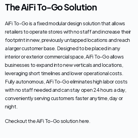
The AiFi To-Go Solution
AiFi To-Go is a fixed modular design solution that allows 
retailers to operate stores with no staff and increase their 
footprint in new, previously untapped locations and reach 
a larger customer base. Designed to be placed in any 
interior or exterior commercial space, AiFi To-Go allows 
businesses to expand into new verticals and locations, 
leveraging short timelines and lower operational costs. 
Fully autonomous, AiFi To-Go eliminates high labor costs 
with no staff needed and can stay open 24 hours a day, 
conveniently serving customers faster anytime, day or 
night.
Checkout the AiFi To-Go solution 
here
.