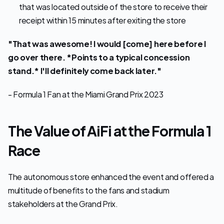
that was located outside of the store to receive their 
receipt within 15 minutes after exiting the store
"That was awesome! I would [come] here before I 
go over there. *Points to a typical concession 
stand.* I'll definitely come back later."
- Formula 1 Fan at the Miami Grand Prix 2023
The Value of AiFi at the Formula 1 
Race
The autonomous store enhanced the event and offered a 
multitude of benefits to the fans and stadium 
stakeholders at the Grand Prix.