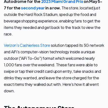
Autodrome for the
2023 Miami Grand Prix
on May 5-
7 for the
second year
in a row.
 The store, located just 
outside the Hard Rock Stadium, sped up the food and 
beverage shopping experience, enabling fans to get the 
items they needed and get back to the track to view the 
race. 
Verizon's Cashierless Store
 solution tapped its 5G network 
and AiFi's computer-vision technology inside a unique 
outdoor ("AiFi To-Go") format which welcomed nearly 
1,000 fans over the weekend. These fans were able to 
swipe or tap their credit card upon entry, take snacks and 
drinks they wanted, and leave the store charged for the 
exact items they walked out with. Here's how it all went 
down.