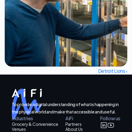
Let's Talk
Detroit Lions ›
To provide a digital understanding of what is happening in
the physical world and make that accessible and useful.
Industries
AiFi
Follow us
Grocery & Convenience
Partners
Venues
About Us